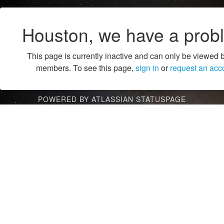
Houston, we have a prob
This page is currently inactive and can only be viewed 
members. To see this page,
sign in
or
request an acc
POWERED BY ATLASSIAN STATUSPAGE